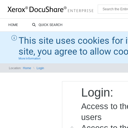
HOME
QUICK SEARCH
This site uses cookies for 
site, you agree to allow co
More Information
Location:
Home
Login
Login:
Access to the
users
Access to the