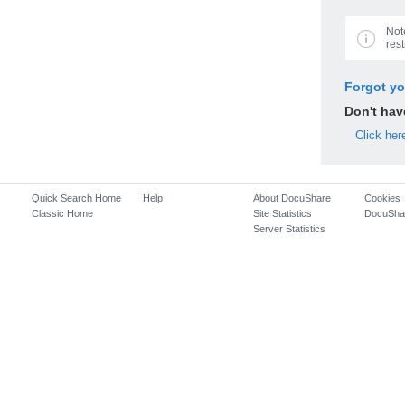
Not
rest
Forgot y
Don't ha
Click her
Quick Search Home
Help
About DocuShare
Cookies
Classic Home
Site Statistics
DocuSha
Server Statistics