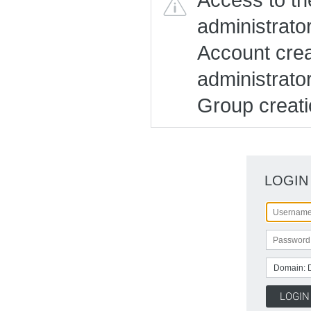
administrato
Account creat
administrato
Group creatio
LOGIN
Domain: 