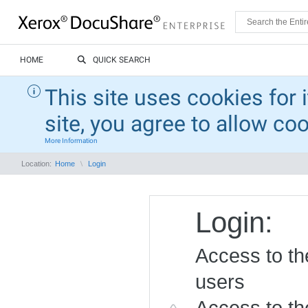
HOME
QUICK SEARCH
This site uses cookies for 
site, you agree to allow co
More Information
Location:
Home
Login
Login:
Access to the
users
Access to the