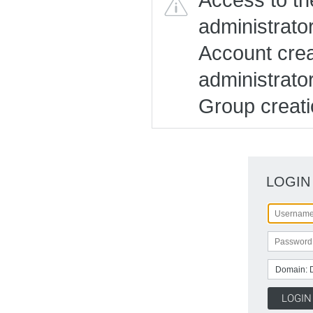
administrato
Account creat
administrato
Group creatio
LOGIN
Domain: 