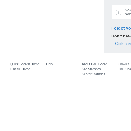
Not
rest
Forgot y
Don't ha
Click her
Quick Search Home
Help
About DocuShare
Cookies
Classic Home
Site Statistics
DocuSha
Server Statistics