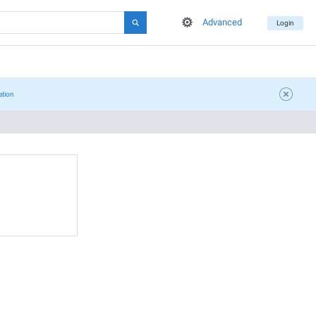
Advanced
Login
ation