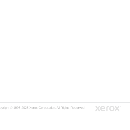
pyright © 1996-2025 Xerox Corporation. All Rights Reserved.