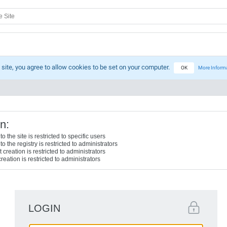
 site, you agree to allow cookies to be set on your computer.
OK
More Inform
n:
o the site is restricted to specific users
o the registry is restricted to administrators
creation is restricted to administrators
reation is restricted to administrators
LOGIN