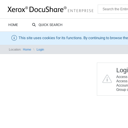
HOME
QUICK SEARCH
This site uses cookies for its functions. By continuing to browse the
Location:
Home
Login
Logi
Access t
Access t
Account 
Group c