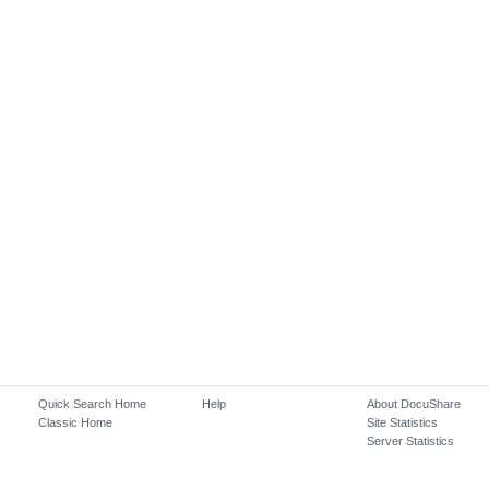
Quick Search Home
Help
About DocuShare
Classic Home
Site Statistics
Server Statistics