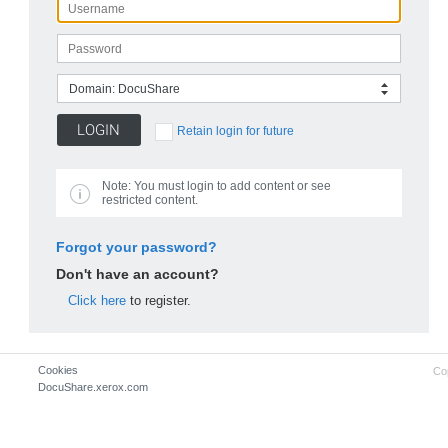
Domain: DocuShare
Retain login for future
Note:
You must login to add content or see
restricted content.
Forgot your password?
Don't have an account?
Click here
to register.
Cookies
Co
DocuShare.xerox.com