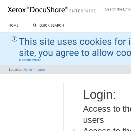
HOME
QUICK SEARCH
This site uses cookies for 
site, you agree to allow co
More Information
Location:
Home
Login
Login:
Access to the
users
Access to the