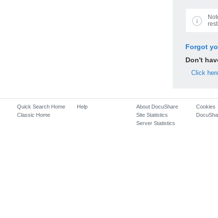
Not
rest
Forgot y
Don't ha
Click her
Quick Search Home
Help
About DocuShare
Cookies
Classic Home
Site Statistics
DocuSha
Server Statistics