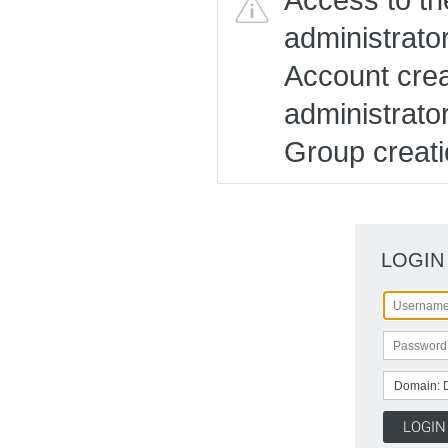
administrato
Account creat
administrato
Group creatio
LOGIN
Domain: 