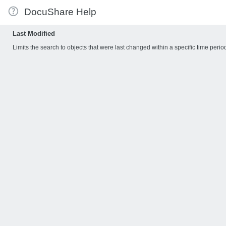
DocuShare Help
Last Modified
Limits the search to objects that were last changed within a specific time perio