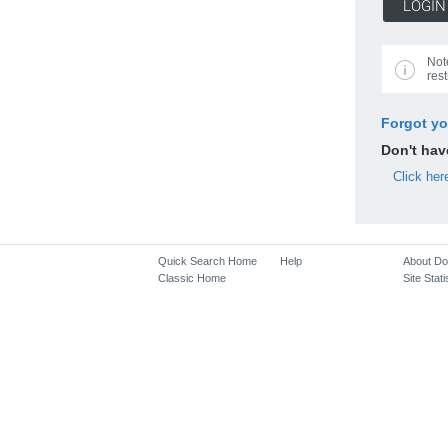
Not
rest
Forgot y
Don't ha
Click her
Quick Search Home
Help
About D
Classic Home
Site Stati