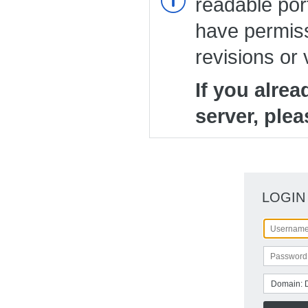
readable port
have permiss
revisions or 
If you alre
server, plea
LOGIN
Domain: 