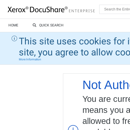
HOME
QUICK SEARCH
This site uses cookies for 
site, you agree to allow co
More Information
Not Auth
You are curr
means you ar
allowed to fr