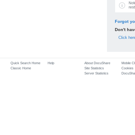
Not
rest
Forgot y
Don't ha
Click her
Quick Search Home
Help
About DocuShare
Mobile Cl
Classic Home
Site Statistics
Cookies
Server Statistics
DocuSha