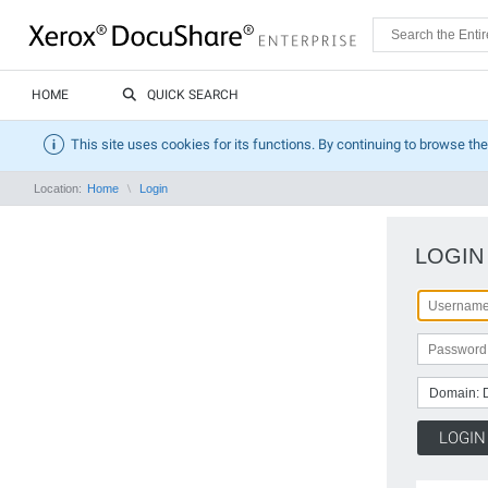
HOME
QUICK SEARCH
This site uses cookies for its functions. By continuing to browse the
Location:
Home
Login
LOGIN
Domain: 