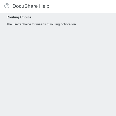
DocuShare Help
Routing Choice
The user's choice for means of routing notification.