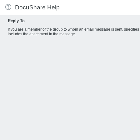
DocuShare Help
Reply To
If you are a member of the group to whom an email message is sent, specifie
includes the attachment in the message.